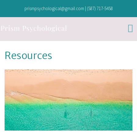
prismpsychological@gmail.com
|
(587) 717-5458
Resources