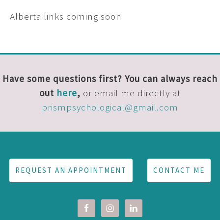
Alberta links coming soon
Have some questions first? You can always reach
out
here
,
or email me directly at
prismpsychological@gmail.com
REQUEST AN APPOINTMENT
CONTACT ME