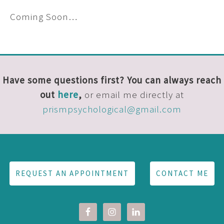
Coming Soon…
Have some questions first? You can always reach
out
here
,
or email me directly at
prismpsychological@gmail.com
REQUEST AN APPOINTMENT
CONTACT ME