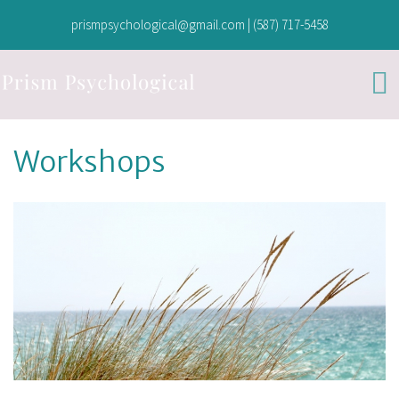
prismpsychological@gmail.com
|
(587) 717-5458
Workshops